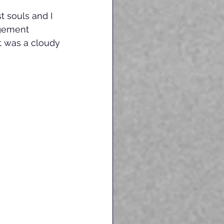
 souls and I 
gement 
t was a cloudy 