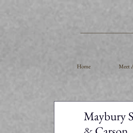
Home
Meet A
Maybury St
& Carson