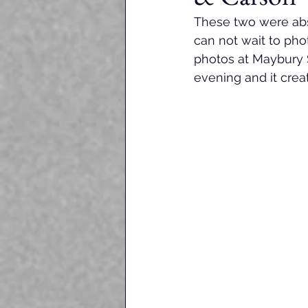
These two were abso
can not wait to ph
photos at Maybury S
evening and it crea