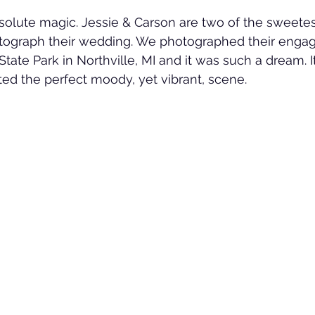
lute magic. Jessie & Carson are two of the sweetest
otograph their wedding. We photographed their enga
tate Park in Northville, MI and it was such a dream. I
ted the perfect moody, yet vibrant, scene. 