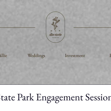
llie
Weddings
Investment
ate Park Engagement Session 