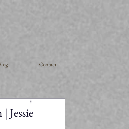
Blog
Contact
| Jessie