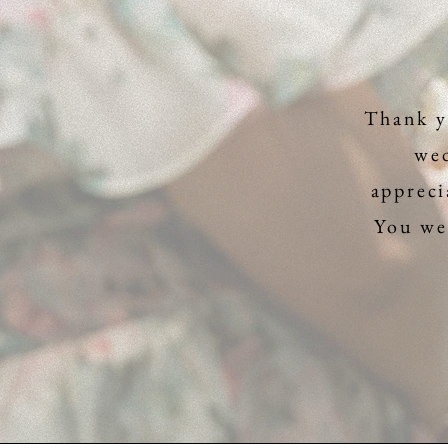
Thank y
wed
appreci
You wer