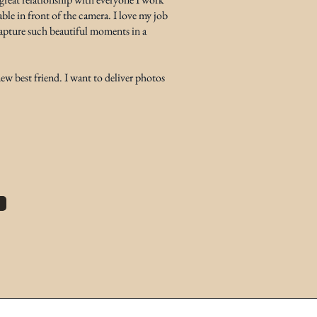
ble in front of the camera. I love my job
 capture such beautiful moments in a
w best friend. I want to deliver photos