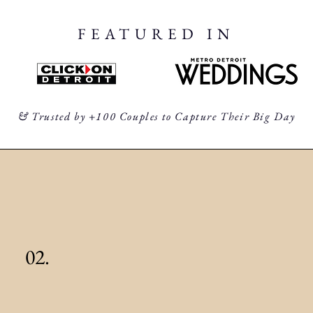
FEATURED IN
& Trusted by +100 Couples to Capture Their Big Day
02.