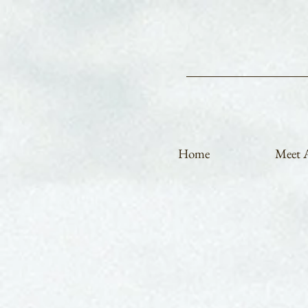
Home
Meet A