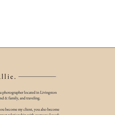
llie.
 a photographer located in Livingston
nd & family, and traveling.
 you become my client, you also become
 great relationship with everyone I work