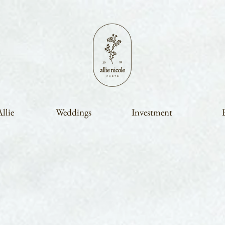
llie
Weddings
Investment