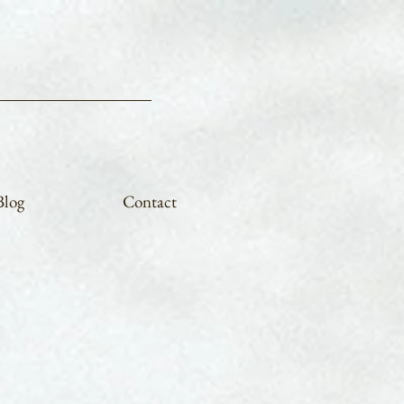
Blog
Contact