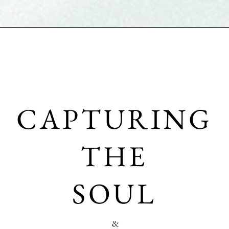
CAPTURING
THE
SOUL
&