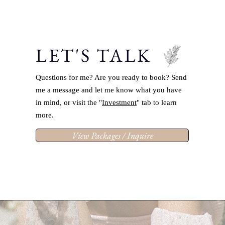
LET'S TALK
Questions for me? Are you ready to book? Send
me a message and let me know what you have
in mind, or visit the "
Investment
" tab to learn
more.
View Packages / Inquire