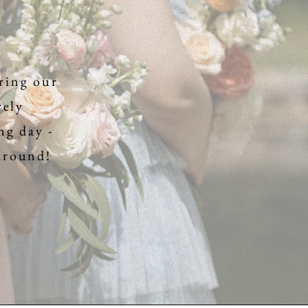
ring our
rely
ng day -
 around!