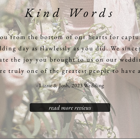
Kind Words
ou from the bottom of our hearts for captu
ding day as flawlessly as you did. We since
ate the joy you brought to us on our weddi
e truly one of the greatest people to have
- Lizzie & Josh, 2023 Wedding
read more reviews