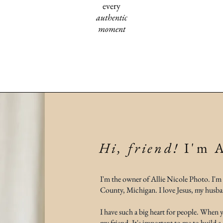
every
authentic
moment
Hi, friend!
I'm A
I'm the owner of Allie Nicole Photo. I'm
County, Michigan. I love Jesus, my husba
I have such a big heart for people. When
my friend. It's important to me to build a