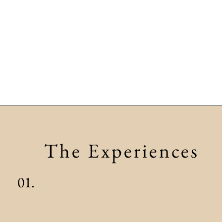
The Experiences
01.