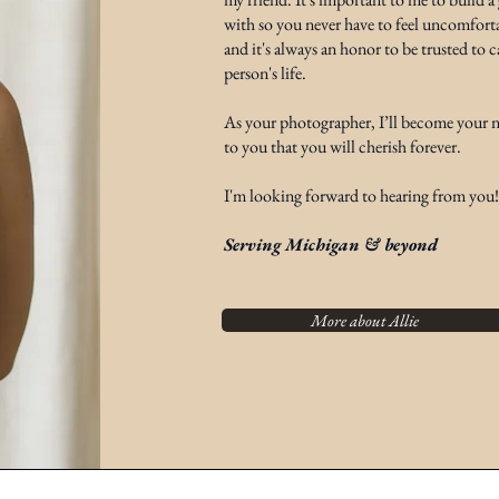
with so you never have to feel uncomforta
and it's always an honor to be trusted to
person's life.
As your photographer, I’ll become your ne
to you that you will cherish forever.
I'm looking forward to hearing from you!
Serving Michigan & beyond
More about Allie