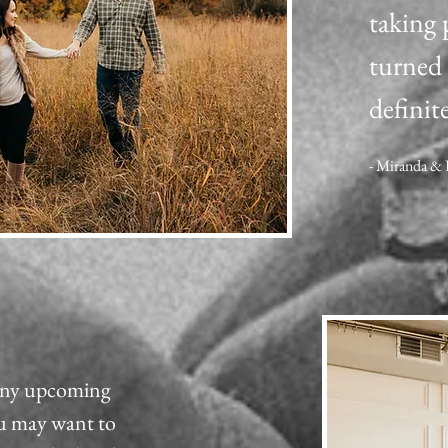
taking 
turned 
definite
- Miranda &
 any upcoming
ou may want to