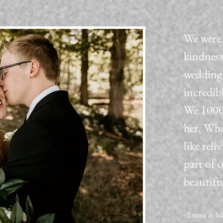
We were 
kindness
wedding 
incredib
We 1000
her. Whe
like reli
part of 
beautifu
- Emma & Is