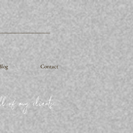
Blog
Contact
l of my clients...