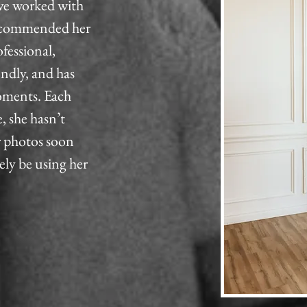
ve worked with
 recommended her
ofessional,
endly, and has
moments. Each
, she hasn’t
r photos soon
tely be using her