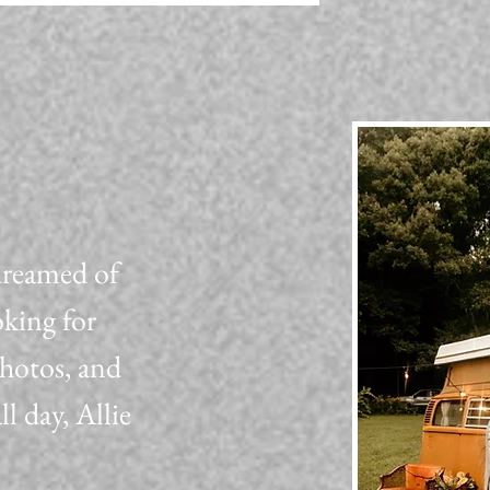
dreamed of
oking for
photos, and
 day, Allie