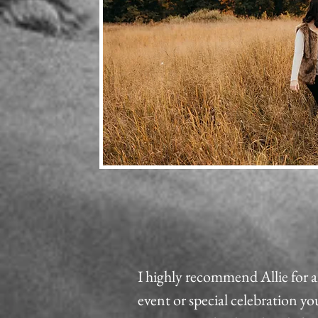
I highly recommend Allie for
event or special celebration y