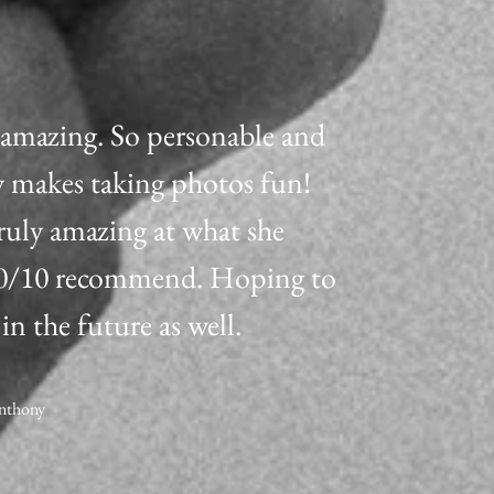
s amazing. So personable and
y makes taking photos fun!
truly amazing at what she
10/10 recommend. Hoping to
 in the future as well.
Anthony