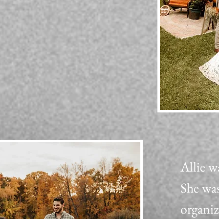
Allie w
She was
organi