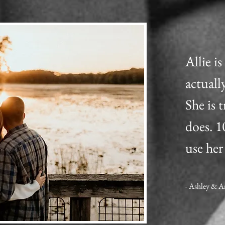
Allie i
actuall
She is 
does. 
use her
- Ashley & 