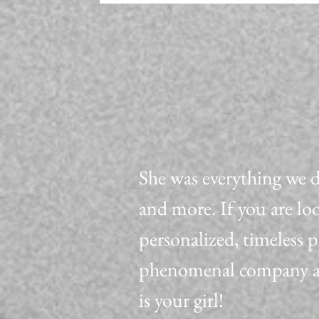
She was everything we 
and more. If you are lo
personalized, timeless 
phenomenal company all
is your girl!