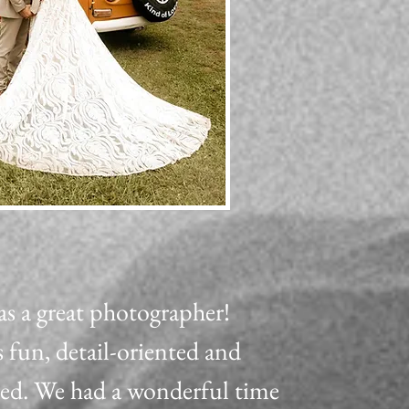
as a great photographer!
 fun, detail-oriented and
zed. We had a wonderful time