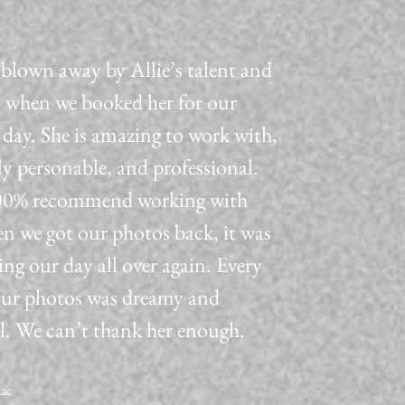
blown away by Allie’s talent and
 when we booked her for our
day. She is amazing to work with,
ly personable, and professional.
0% recommend working with
n we got our photos back, it was
ving our day all over again. Every
our photos was dreamy and
l. We can’t thank her enough.
aac