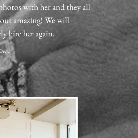
photos with her and they all
out amazing! We will
ly hire her again.
 Drew