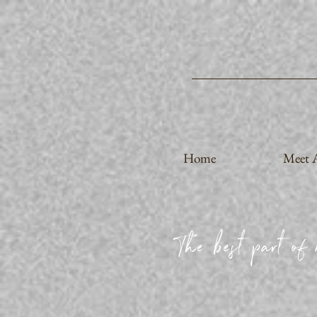
Home
Meet A
The best part of 