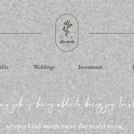
llie
Weddings
Investment
my job is being able to bring joy to al
so your kind words mean the world to me.