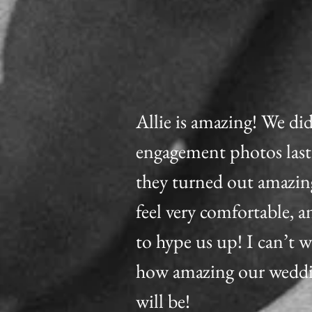
Allie is amazing! We di
engagement photos las
they turned out amazin
feel very comfortable, a
to hype us up! I can’t w
how amazing our wedd
will be!