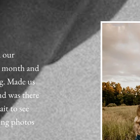
d our
t month and
g. Made us
nd was there
ait to see
ing photos