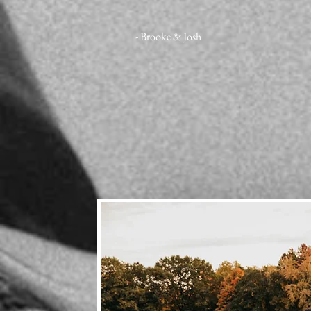
- Brooke & Josh