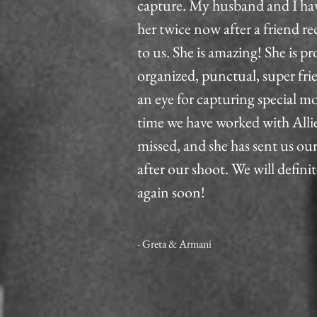
capture. My husband and I ha
her twice now after a friend
to us. She is amazing! She is pr
organized, punctual, super fri
an eye for capturing special 
time we have worked with Allie
missed, and she has sent us ou
after our shoot. We will defini
again soon!
- Greta & Armani