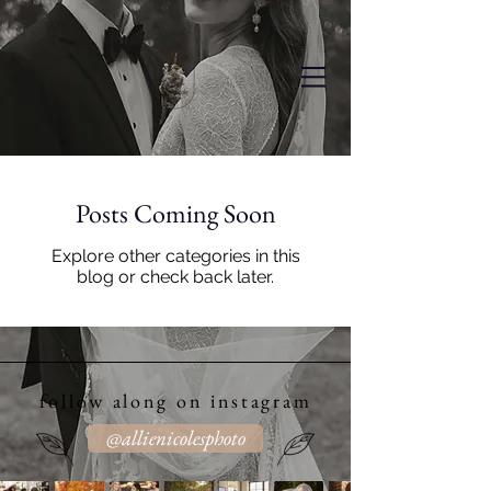
Posts Coming Soon
Explore other categories in this
blog or check back later.
follow along on instagram
@allienicolesphoto