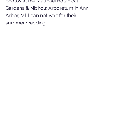
photos at the 
Matthaei Botanical 
Gardens & Nichols Arboretum
in Ann 
Arbor, MI. I can not wait for their 
summer wedding.