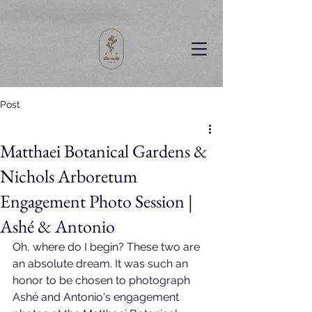
Post
Matthaei Botanical Gardens &
Nichols Arboretum
Engagement Photo Session |
Ashé & Antonio
Oh, where do I begin? These two are 
an absolute dream. It was such an 
honor to be chosen to photograph 
Ashé and Antonio's engagement 