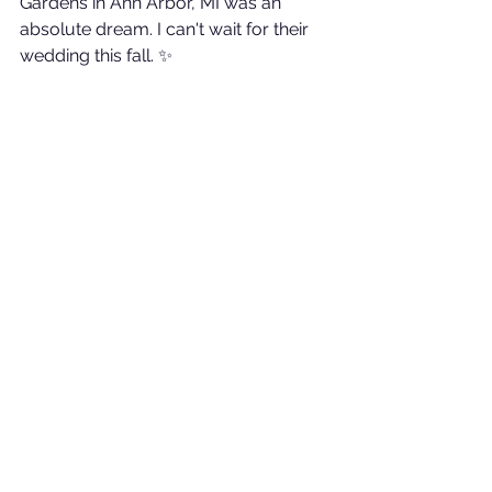
Gardens in Ann Arbor, MI was an 
absolute dream. I can't wait for their 
wedding this fall. ✨