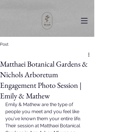
Post
Matthaei Botanical Gardens &
Nichols Arboretum
Engagement Photo Session |
Emily & Mathew
Emily & Mathew are the type of 
people you meet and you feel like 
you've known them your entire life. 
Their session at Matthaei Botanical 