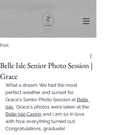
Post
Belle Isle Senior Photo Session |
Grace
What a dream. We had the most 
perfect weather and sunset for 
Grace's Senior Photo Session at 
Belle 
Isle
.
  Grace's photos were taken at the 
Belle Isle Casin
o
 and I am so in love 
with how everything turned out. 
Congratulations, graduate!