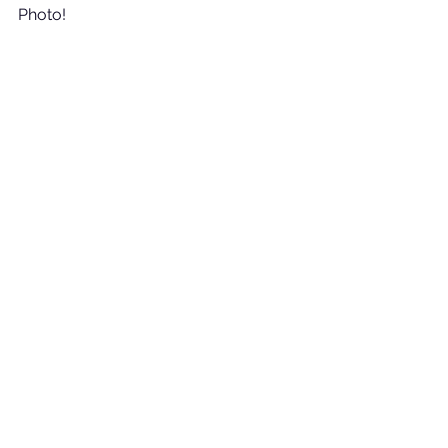
Photo!