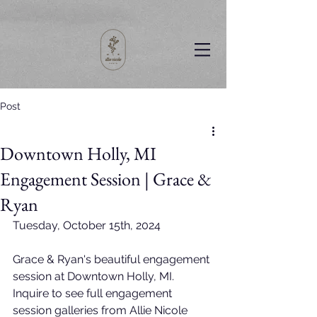
Post
Downtown Holly, MI
Engagement Session | Grace &
Ryan
Tuesday, October 15th, 2024
Grace & Ryan's beautiful engagement 
session at Downtown Holly, MI. 
Inquire to see full engagement 
session galleries from Allie Nicole 