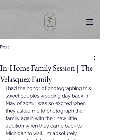
Post
In-Home Family Session | The
Velasquez Family
I had the honor of photographing this 
sweet couples wedding day back in 
May of 2021. I was so excited when 
they asked me to photograph their 
family again with their new little 
addition when they came back to 
Michigan to visit. I'm absolutely 