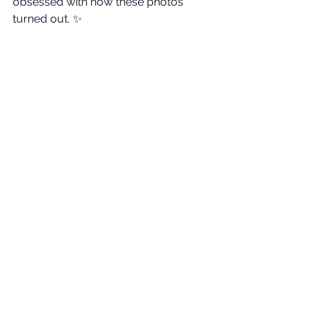
obsessed with how these photos 
turned out. ✨