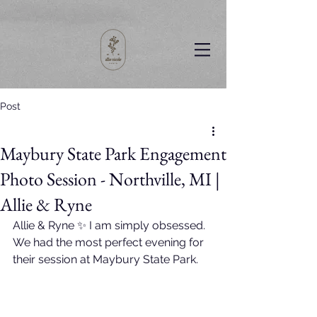
Post
Maybury State Park Engagement
Photo Session - Northville, MI |
Allie & Ryne
Allie & Ryne ✨ I am simply obsessed. 
We had the most perfect evening for 
their session at Maybury State Park. 