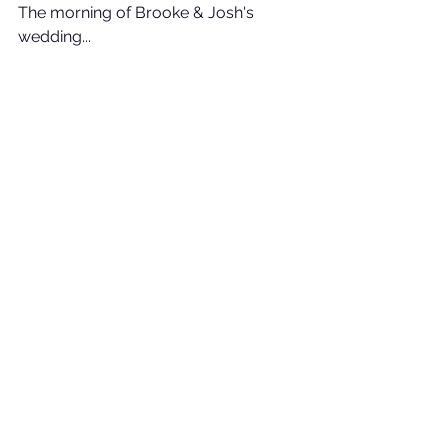
The morning of Brooke & Josh's 
wedding...