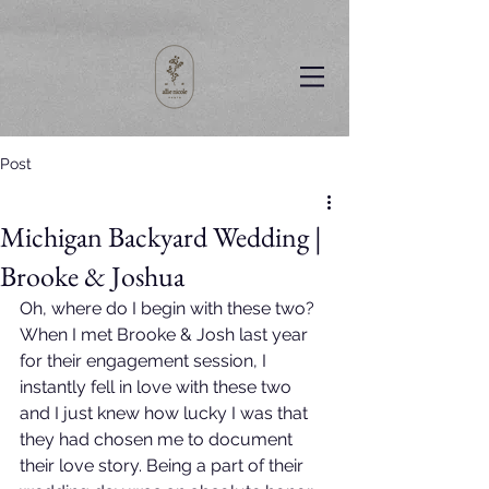
Post
Michigan Backyard Wedding |
Brooke & Joshua
Oh, where do I begin with these two? 
When I met Brooke & Josh last year 
for their engagement session, I 
instantly fell in love with these two 
and I just knew how lucky I was that 
they had chosen me to document 
their love story. Being a part of their 