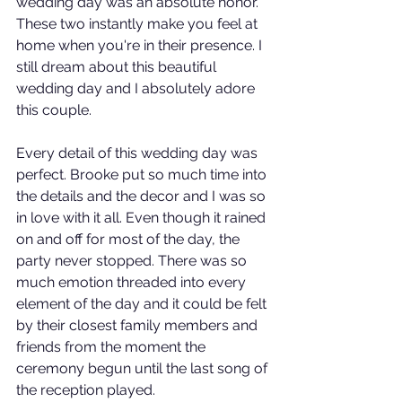
wedding day was an absolute honor. 
These two instantly make you feel at 
home when you're in their presence. I 
still dream about this beautiful 
wedding day and I absolutely adore 
this couple. 
Every detail of this wedding day was 
perfect. Brooke put so much time into 
the details and the decor and I was so 
in love with it all. Even though it rained 
on and off for most of the day, the 
party never stopped. There was so 
much emotion threaded into every 
element of the day and it could be felt 
by their closest family members and 
friends from the moment the 
ceremony begun until the last song of 
the reception played. 