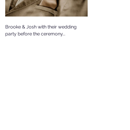
Brooke & Josh with their wedding 
party before the ceremony...