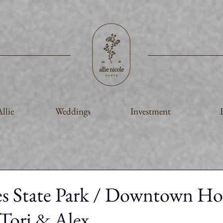
llie
Weddings
Investment
es State Park / Downtown Ho
Tori & Alex