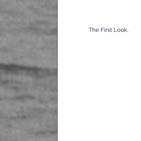
The First Look, 