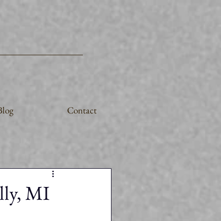
Blog
Contact
lly, MI