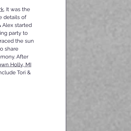
rk
. It was the 
 details of 
& Alex started 
ing party to 
raced the sun 
o share 
mony. After 
wn Holly, MI
nclude Tori & 