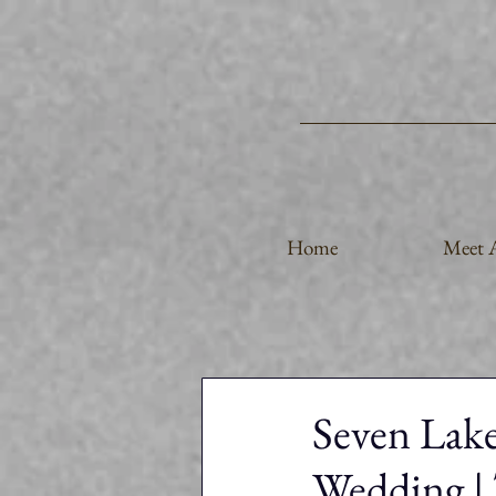
Home
Meet A
Seven Lak
Wedding | 