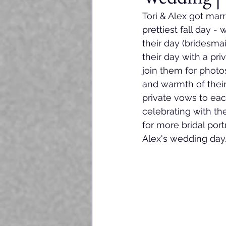
Tori & Alex got marr
prettiest fall day -
their day (bridesmai
their day with a pri
join them for photo
and warmth of their
private vows to eac
celebrating with th
for more bridal port
Alex's wedding day.