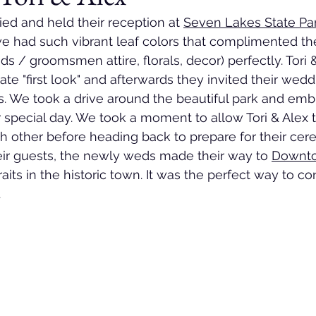
ied and held their reception at 
Seven Lakes State Pa
 we had such vibrant leaf colors that complimented the
ds / groomsmen attire, florals, decor) perfectly. Tori 
vate "first look" and afterwards they invited their wedd
s. We took a drive around the beautiful park and emb
 special day. We took a moment to allow Tori & Alex t
h other before heading back to prepare for their cere
eir guests, the newly weds made their way to 
Downto
raits in the historic town. It was the perfect way to co
 