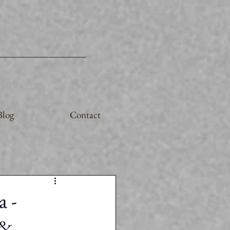
Blog
Contact
a -
 &