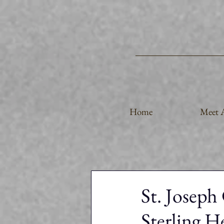
Home
Meet A
St. Joseph
Sterling H