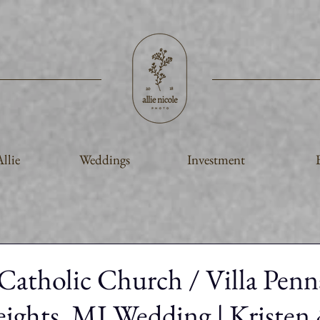
llie
Weddings
Investment
 Catholic Church / Villa Penn
eights, MI Wedding | Kristen