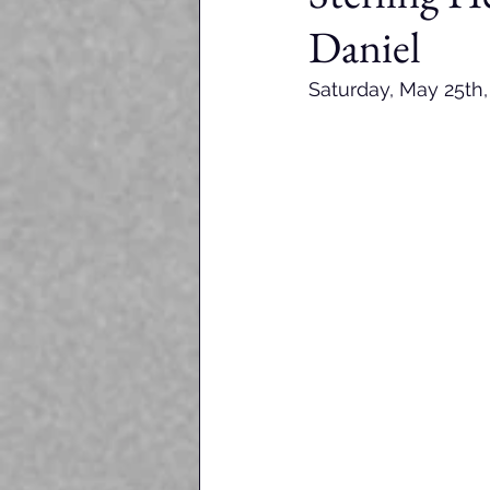
Daniel
Saturday, May 25th,