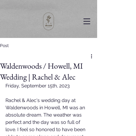
Post
Waldenwoods / Howell, MI
Wedding | Rachel & Alec
Friday, September 15th, 2023
Rachel & Alec's wedding day at 
Waldenwoods in Howell, MI was an 
absolute dream. The weather was 
perfect and the day was so full of 
love. I feel so honored to have been 