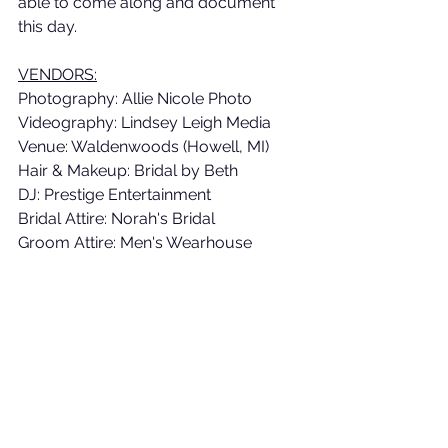
able to come along and document 
this day. 
VENDORS:
Photography: Allie Nicole Photo
Videography: Lindsey Leigh Media
Venue: Waldenwoods (Howell, MI)
Hair & Makeup: Bridal by Beth
DJ: Prestige Entertainment 
Bridal Attire: Norah's Bridal 
Groom Attire: Men's Wearhouse 