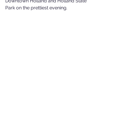
Downtown Holland and Holland State 
Park on the prettiest evening. 