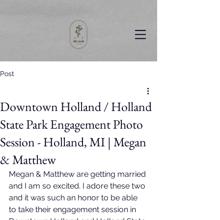
Post
Downtown Holland / Holland
State Park Engagement Photo
Session - Holland, MI | Megan
& Matthew
Megan & Matthew are getting married 
and I am so excited. I adore these two 
and it was such an honor to be able 
to take their engagement session in 